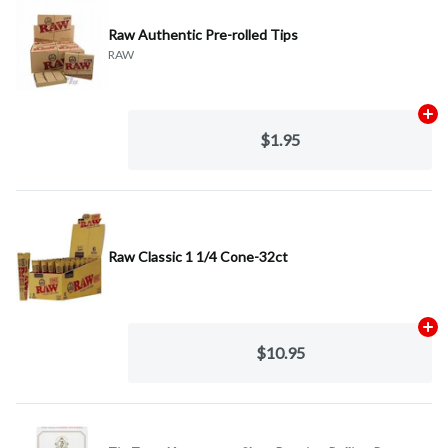
Raw Authentic Pre-rolled Tips
RAW
Ad
$1.95
Raw Classic 1 1/4 Cone-32ct
Ad
$10.95