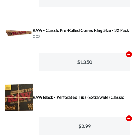
RAW - Classic Pre-Rolled Cones King Size - 32 Pack
OCS
Ad
$13.50
RAW Black - Perforated Tips (Extra wide) Classic
Ad
$2.99