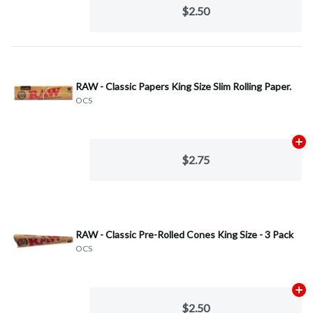
$2.50
RAW - Classic Papers King Size Slim Rolling Paper.
OCS
Ad
$2.75
RAW - Classic Pre-Rolled Cones King Size - 3 Pack
OCS
Ad
$2.50