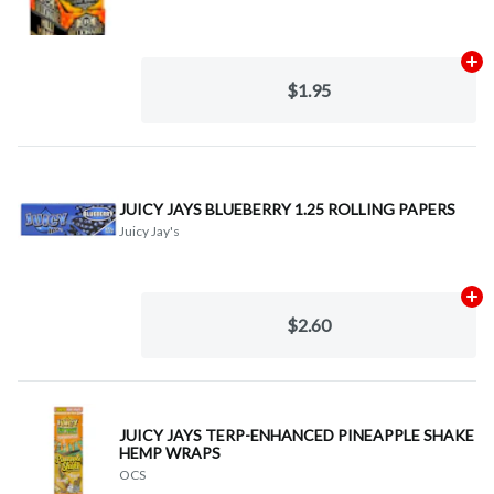
Ad
$1.95
JUICY JAYS BLUEBERRY 1.25 ROLLING PAPERS
Juicy Jay's
Ad
$2.60
JUICY JAYS TERP-ENHANCED PINEAPPLE SHAKE
HEMP WRAPS
OCS