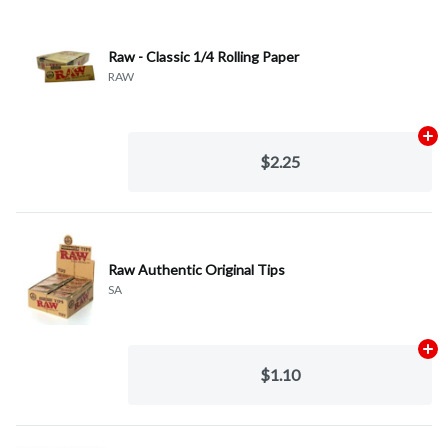
Raw - Classic 1/4 Rolling Paper
RAW
Ad
$2.25
Raw Authentic Original Tips
SA
Ad
$1.10