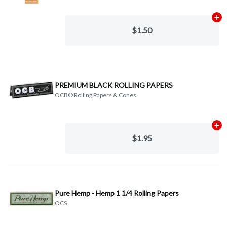
Ad
$1.50
PREMIUM BLACK ROLLING PAPERS
OCB® Rolling Papers & Cones
Ad
$1.95
Pure Hemp - Hemp 1 1/4 Rolling Papers
OCS