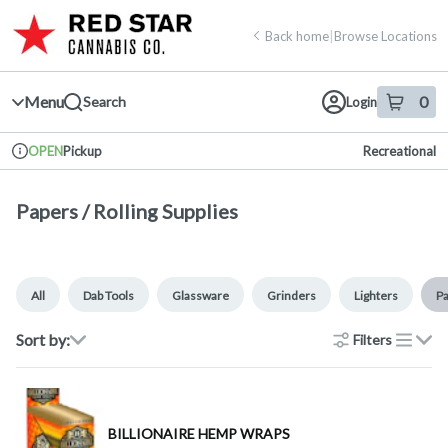
Skip
return to dispensary home page
Navigation
Back home
|
Browse Locations
Menu
0
Search
Login
item
s
in 
Pickup
Recreational
OPEN
Dispensary Info
Papers / Rolling Supplies
All
Dab Tools
Glassware
Grinders
Lighters
Pa
Sort by:
Filters
list
BILLIONAIRE HEMP WRAPS