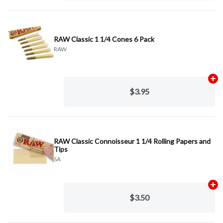
RAW Classic 1 1/4 Cones 6 Pack
RAW
Ad
$3.95
RAW Classic Connoisseur 1 1/4 Rolling Papers and
Tips
SA
Ad
$3.50