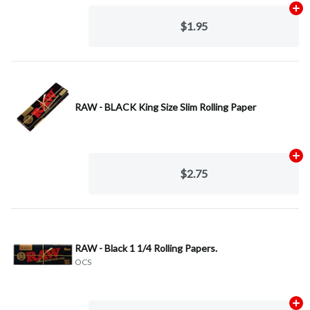
Ad
$1.95
RAW - BLACK King Size Slim Rolling Paper
Ad
$2.75
RAW - Black 1 1/4 Rolling Papers.
OCS
Ad