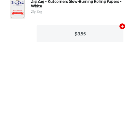
Zig Zag - Kutcorners Slow-Burning Rolling Papers -
White
Zig-Zag
Ad
$3.55
Categories