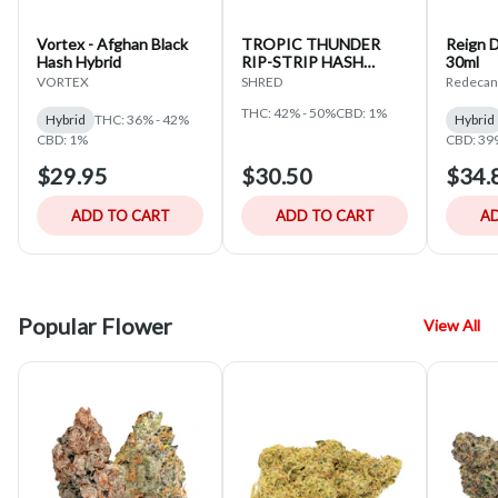
Vortex - Afghan Black
TROPIC THUNDER
Reign D
Hash Hybrid
RIP-STRIP HASH
30ml
SHRED X SATIVA
VORTEX
SHRED
Redecan
THC: 42% - 50%
CBD: 1%
Hybrid
THC: 36% - 42%
Hybrid
CBD: 1%
CBD: 39
$29.95
$30.50
$34.
ADD TO CART
ADD TO CART
AD
Popular Flower
View All