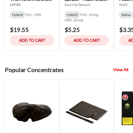
15-CAPS
1:1 Hybrid - 5x5g
SATIVA
ASPIRE
Sourz by Spinach
Wyld
Hybrid
THC: 10%
Hybrid
THC: 10 mg
Sativa
CBD: 10 mg
$19.55
$5.25
$3.3
ADD TO CART
ADD TO CART
AD
Popular Concentrates
View All