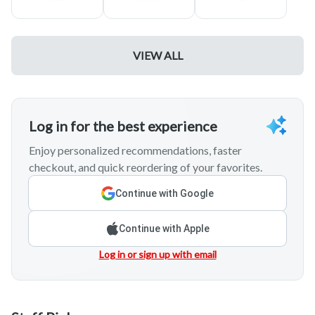
* Delivery orders must be pre-paid at checkout. AMEX not
accepted
Delivery Times
: Orders placed before 4 pm will be delivered
same day between 5-6 pm. Orders placed between 4-8 pm
VIEW ALL
will be delivered same day by 9 pm. Orders placed for
delivery after 9pm
WILL BE DELIVERED NEXT DAY.
* * Please enter your 10 digit phone number in the event that
we need to contact you.
Log in for the best experience
Enjoy personalized recommendations, faster
checkout, and quick reordering of your favorites.
Continue with Google
Continue with Apple
Log in or sign up with email