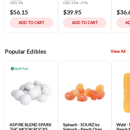
CBD: 1%
CBD: 31% - 37%
$56.15
$39.95
$36.
ADD TO CART
ADD TO CART
AD
Popular Edibles
View All
Staff Pick
ASPIRE BLEND SPARK
Spinach - SOURZ by
Wyld - 
THC MOON ROCKS
Spinach - Peach Orange
Peach 