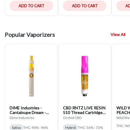
ADD TO CART
ADD TO CART
AD
Popular Vaporizers
View All
DIME Industries -
CBD RNTZ LIVE RESIN
WILD 
Cantaloupe Dream -
510 Thread Cartridge
PEACH
Liquid Diamond
Orchid CBD Hybrid
DIAMO
Dime Industries
Orchid CBD
Wild We
Disposable - Sativa
THREA
THC: 96
HYBRID
Sativa
THC: 90% - 96%
Hybrid
THC: 56% - 72%