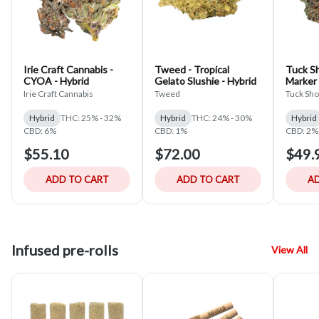
Irie Craft Cannabis -
Tweed - Tropical
Tuck S
CYOA - Hybrid
Gelato Slushie - Hybrid
Marker
Irie Craft Cannabis
Tweed
Tuck Sh
Hybrid
THC: 25% - 32%
Hybrid
THC: 24% - 30%
Hybrid
CBD: 6%
CBD: 1%
CBD: 2%
$55.10
$72.00
$49.
ADD TO CART
ADD TO CART
AD
Infused pre-rolls
View All