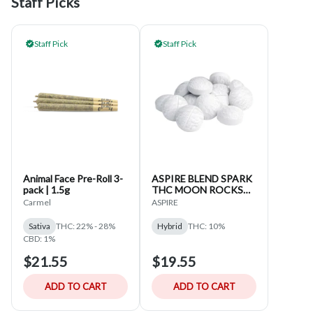
Staff Picks
Staff Pick
Staff Pick
Animal Face Pre-Roll 3-
ASPIRE BLEND SPARK
pack | 1.5g
THC MOON ROCKS
15-CAPS
Carmel
ASPIRE
Sativa
THC: 22% - 28%
Hybrid
THC: 10%
CBD: 1%
$21.55
$19.55
ADD TO CART
ADD TO CART