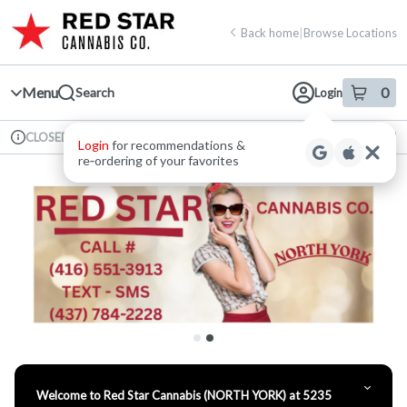
Skip
return to dispensary home page
Navigation
Back home
|
Browse Locations
Menu
0
Search
Login
item
s
in 
Available for pre-order
Recreational
CLOSED
Login
for recommendations &
Dispensary Info
re‑ordering of your favorites
Welcome to Red Star Cannabis (NORTH YORK) at 5235