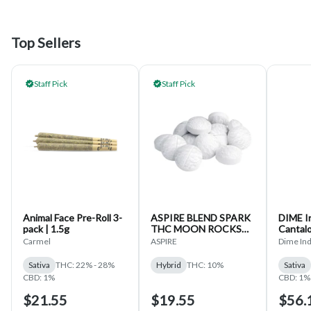
Top Sellers
Staff Pick
Staff Pick
Animal Face Pre-Roll 3-
ASPIRE BLEND SPARK
DIME In
pack | 1.5g
THC MOON ROCKS
Cantal
15-CAPS
Liquid
Carmel
ASPIRE
Dime Ind
Disposa
Sativa
THC: 22% - 28%
Hybrid
THC: 10%
Sativa
CBD: 1%
CBD: 1%
$21.55
$19.55
$56.