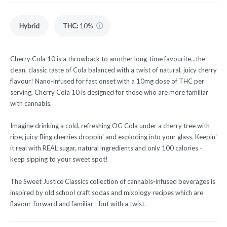
Hybrid
THC
:
10%
Cherry Cola 10 is a throwback to another long-time favourite...the
clean, classic taste of Cola balanced with a twist of natural, juicy cherry
flavour! Nano-infused for fast onset with a 10mg dose of THC per
serving, Cherry Cola 10 is designed for those who are more familiar
with cannabis.
Imagine drinking a cold, refreshing OG Cola under a cherry tree with
ripe, juicy Bing cherries droppin' and exploding into your glass. Keepin'
it real with REAL sugar, natural ingredients and only 100 calories -
keep sipping to your sweet spot!
The Sweet Justice Classics collection of cannabis-infused beverages is
inspired by old school craft sodas and mixology recipes which are
flavour-forward and familiar - but with a twist.