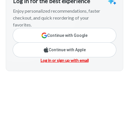
Log in for the best experience
Enjoy personalized recommendations, faster
checkout, and quick reordering of your
favorites.
Continue with Google
Continue with Apple
Log in or sign up with email