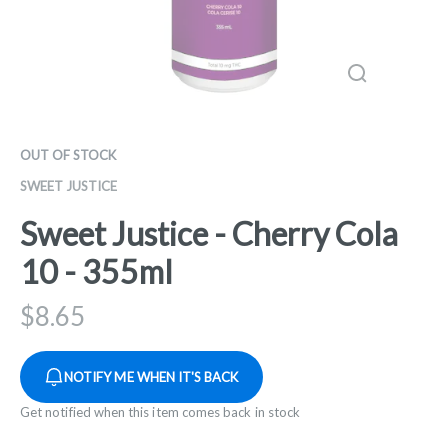
OUT OF STOCK
SWEET JUSTICE
Sweet Justice - Cherry Cola
10 - 355ml
$
8.65
NOTIFY ME WHEN IT'S BACK
Get notified when this item comes back in stock