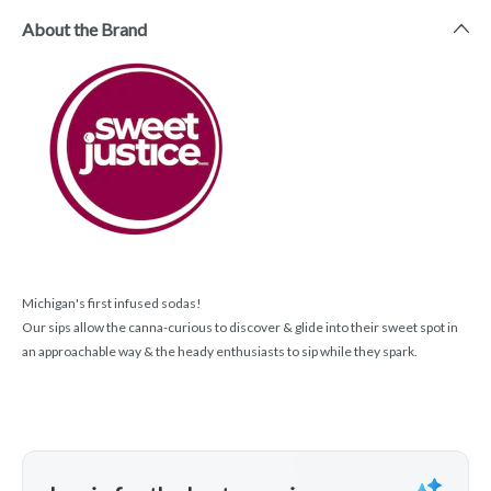
About the Brand
Michigan's first infused sodas!
Our sips allow the canna-curious to discover & glide into their sweet spot in
an approachable way & the heady enthusiasts to sip while they spark.