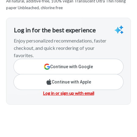
All natural, additive-free, 100% vegan Translucent Ultra Thin rolling
paper Unbleached, chlorine free
Log in for the best experience
Enjoy personalized recommendations, faster
checkout, and quick reordering of your
favorites.
Continue with Google
Continue with Apple
Log in or sign up with email