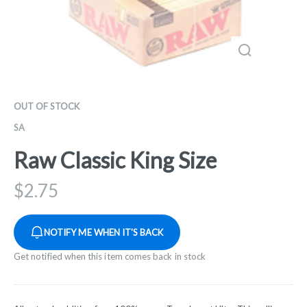
OUT OF STOCK
SA
Raw Classic King Size
$
2.75
NOTIFY ME WHEN IT'S BACK
Get notified when this item comes back in stock