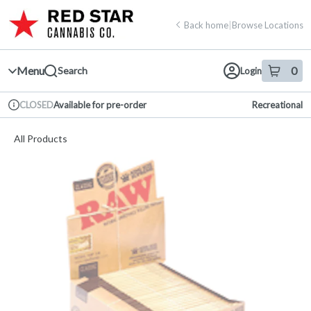
Skip
return to dispensary home page
Navigation
Back home
|
Browse Locations
Menu
0
Search
Login
item
s
in 
Available for pre-order
Recreational
CLOSED
Dispensary Info
All Products