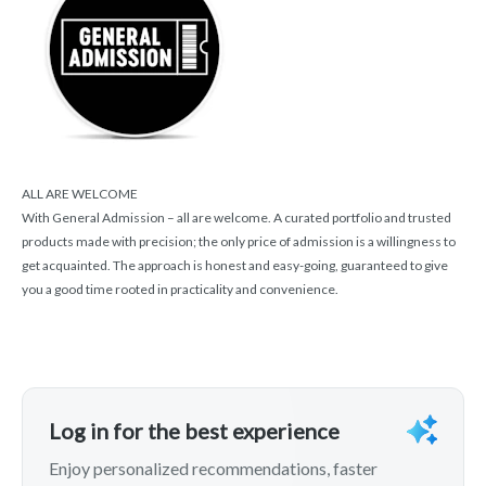
ALL ARE WELCOME
With General Admission – all are welcome. A curated portfolio and trusted
products made with precision; the only price of admission is a willingness to
get acquainted. The approach is honest and easy-going, guaranteed to give
you a good time rooted in practicality and convenience.
Log in for the best experience
Enjoy personalized recommendations, faster