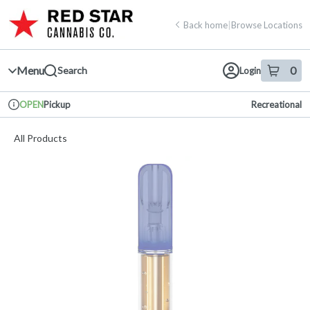
Skip
return to dispensary home page
Navigation
Back home
|
Browse Locations
Menu
0
Search
Login
item
s
in 
Pickup
Recreational
OPEN
Dispensary Info
All Products