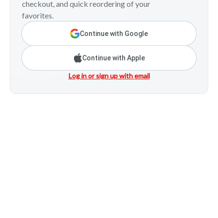
checkout, and quick reordering of your
favorites.
Continue with Google
Continue with Apple
Log in or sign up with email