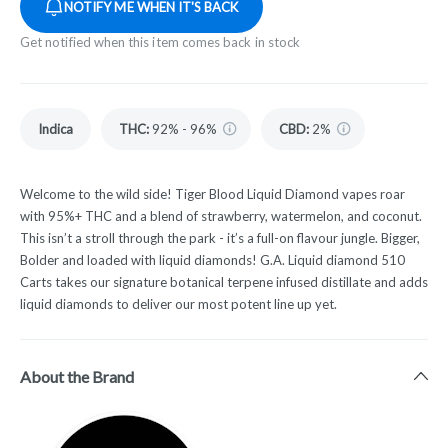
NOTIFY ME WHEN IT'S BACK
Get notified when this item comes back in stock
Indica
THC
:
92% - 96%
CBD
:
2%
Welcome to the wild side! Tiger Blood Liquid Diamond vapes roar
with 95%+ THC and a blend of strawberry, watermelon, and coconut.
This isn’t a stroll through the park - it’s a full-on flavour jungle. Bigger,
Bolder and loaded with liquid diamonds! G.A. Liquid diamond 510
Carts takes our signature botanical terpene infused distillate and adds
liquid diamonds to deliver our most potent line up yet.
About the Brand