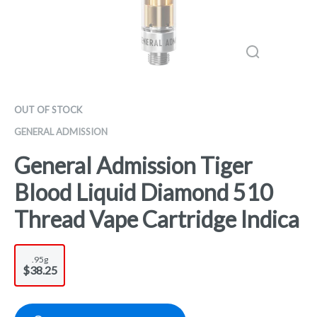
OUT OF STOCK
GENERAL ADMISSION
General Admission Tiger
Blood Liquid Diamond 510
Thread Vape Cartridge Indica
.95g
$38.25