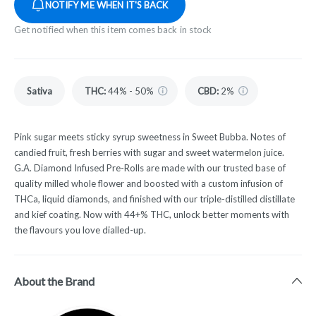
NOTIFY ME WHEN IT'S BACK
Get notified when this item comes back in stock
Sativa
THC
:
44% - 50%
CBD
:
2%
Pink sugar meets sticky syrup sweetness in Sweet Bubba. Notes of
candied fruit, fresh berries with sugar and sweet watermelon juice.
G.A. Diamond Infused Pre-Rolls are made with our trusted base of
quality milled whole flower and boosted with a custom infusion of
THCa, liquid diamonds, and finished with our triple-distilled distillate
and kief coating. Now with 44+% THC, unlock better moments with
the flavours you love dialled-up.
About the Brand