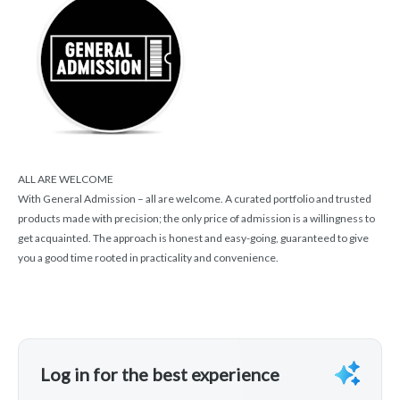
ALL ARE WELCOME
With General Admission – all are welcome. A curated portfolio and trusted
products made with precision; the only price of admission is a willingness to
get acquainted. The approach is honest and easy-going, guaranteed to give
you a good time rooted in practicality and convenience.
Log in for the best experience