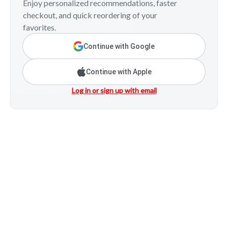
Enjoy personalized recommendations, faster
checkout, and quick reordering of your
favorites.
Continue with Google
Continue with Apple
Log in or sign up with email