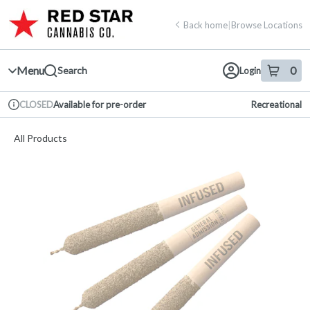
Skip
return to dispensary home page
Navigation
Back home
|
Browse Locations
Menu
0
Search
Login
item
s
in 
Available for pre-order
Recreational
CLOSED
Dispensary Info
All Products