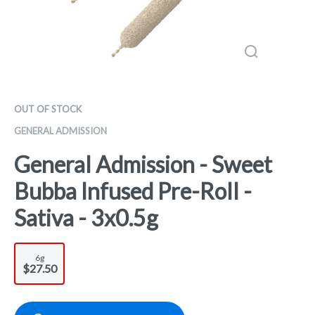
OUT OF STOCK
GENERAL ADMISSION
General Admission - Sweet
Bubba Infused Pre-Roll -
Sativa - 3x0.5g
6g
$27.50