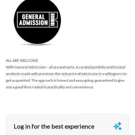
ALL ARE WELCOME
With General Admission – all are welcome. A curated portfolio and trusted
products made with precision; the only price of admission is a willingness to
get acquainted. The approach is honest and easy-going, guaranteed to give
you a good time rooted in practicality and convenience.
Log in for the best experience