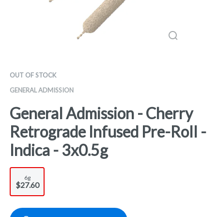
OUT OF STOCK
GENERAL ADMISSION
General Admission - Cherry
Retrograde Infused Pre-Roll -
Indica - 3x0.5g
6g
$27.60