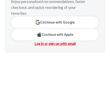
Enjoy personalized recommendations, faster
checkout, and quick reordering of your
favorites.
Continue with Google
Continue with Apple
Log in or sign up with email