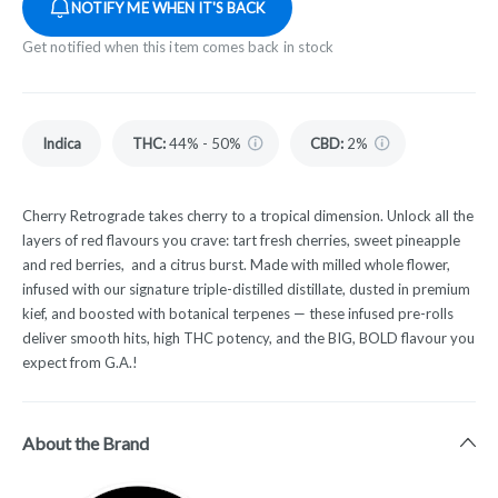
NOTIFY ME WHEN IT'S BACK
Get notified when this item comes back in stock
Indica
THC
:
44% - 50%
CBD
:
2%
Cherry Retrograde takes cherry to a tropical dimension. Unlock all the
layers of red flavours you crave: tart fresh cherries, sweet pineapple
and red berries, and a citrus burst. Made with milled whole flower,
infused with our signature triple-distilled distillate, dusted in premium
kief, and boosted with botanical terpenes — these infused pre-rolls
deliver smooth hits, high THC potency, and the BIG, BOLD flavour you
expect from G.A.!
About the Brand