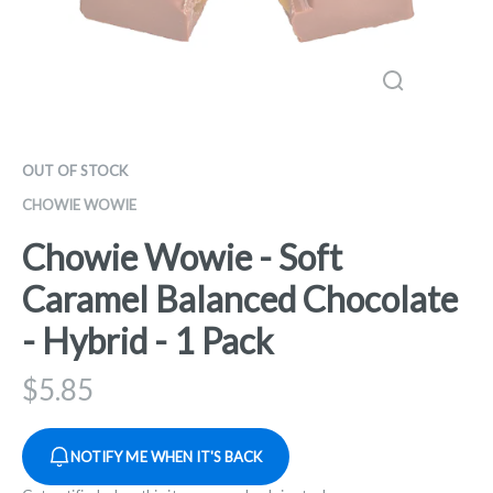
OUT OF STOCK
CHOWIE WOWIE
Chowie Wowie - Soft
Caramel Balanced Chocolate
- Hybrid - 1 Pack
$
5.85
NOTIFY ME WHEN IT'S BACK