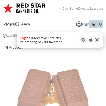
Skip
return to dispensary home page
Navigation
Back home
|
Browse Locations
Menu
0
Search
Login
item
s
in 
Available for pre-order
Recreational
CLOSED
Login
for recommendations &
Dispensary Info
re‑ordering of your favorites
All Products