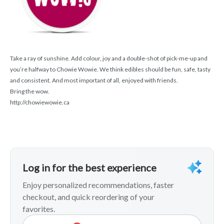
Take a ray of sunshine. Add colour, joy and a double-shot of pick-me-up and
you’re halfway to Chowie Wowie. We think edibles should be fun, safe, tasty
and consistent. And most important of all, enjoyed with friends.
Bring the wow.
http://chowiewowie.ca
Log in for the best experience
Enjoy personalized recommendations, faster
checkout, and quick reordering of your
favorites.