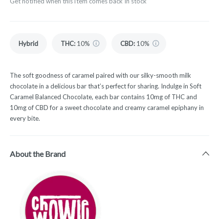
Get notified when this item comes back in stock
Hybrid
THC
:
10%
CBD
:
10%
The soft goodness of caramel paired with our silky-smooth milk
chocolate in a delicious bar that’s perfect for sharing. Indulge in Soft
Caramel Balanced Chocolate, each bar contains 10mg of THC and
10mg of CBD for a sweet chocolate and creamy caramel epiphany in
every bite.
About the Brand