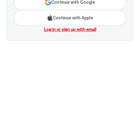
Continue with Google
Continue with Apple
Log in or sign up with email