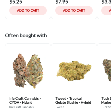
$5.25
$7.95
$3.3
ADD TO CART
ADD TO CART
A
Often bought with
Irie Craft Cannabis -
Tweed - Tropical
Tuck S
CYOA - Hybrid
Gelato Slushie - Hybrid
Marker
Irie Craft Cannabis
Tweed
Tuck Sh