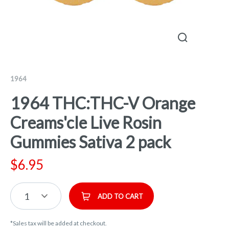
1964
1964 THC:THC-V Orange
Creams'cle Live Rosin
Gummies Sativa 2 pack
$
6.95
1
ADD TO CART
*Sales tax will be added at checkout.