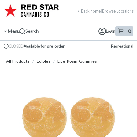
Skip
return to dispensary home page
Navigation
Back home
|
Browse Locations
Menu
0
Search
Login
item
s
in 
Available for pre-order
Recreational
CLOSED
Dispensary Info
All Products
/
Edibles
/
Live-Rosin-Gummies