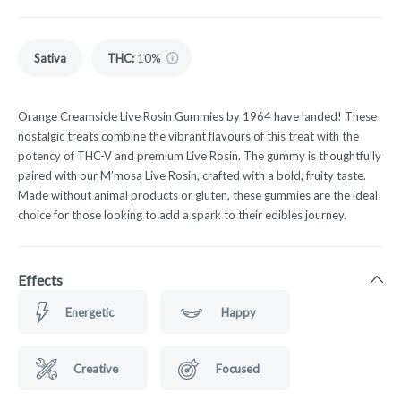
Sativa
THC
:
10%
Orange Creamsicle Live Rosin Gummies by 1964 have landed! These
nostalgic treats combine the vibrant flavours of this treat with the
potency of THC-V and premium Live Rosin. The gummy is thoughtfully
paired with our M’mosa Live Rosin, crafted with a bold, fruity taste.
Made without animal products or gluten, these gummies are the ideal
choice for those looking to add a spark to their edibles journey.
Effects
Energetic
Happy
Creative
Focused