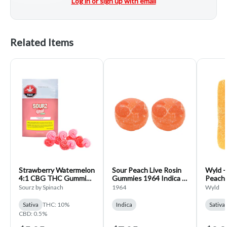
Log in or sign up with email
Related Items
Strawberry Watermelon
Sour Peach Live Rosin
Wyld - 
4:1 CBG THC Gummies
Gummies 1964 Indica 2
Peach
SOURZ by Spinach
Pack
SATIVA
Sourz by Spinach
1964
Wyld
Sativa 5 pack
Sativa
THC: 10%
Indica
Sativa
CBD: 0.5%