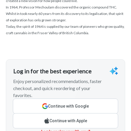
created a new vision for how people could live.
In 1964, Professor Mechoulam discovered the organic compound THC.
Whilst in took nearly 60 years from its discovery to its legalisation, that spirit
of exploration has only grown stronger.
Today, the spirit of 1964 is supplied by our team of pioneers who grow quality,
craft cannabis in the Fraser Valley of British Columbia.
Log in for the best experience
Enjoy personalized recommendations, faster
checkout, and quick reordering of your
favorites.
Continue with Google
Continue with Apple