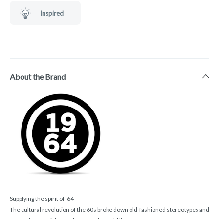
Inspired
About the Brand
Supplying the spirit of ’64
The cultural revolution of the 60s broke down old-fashioned stereotypes and